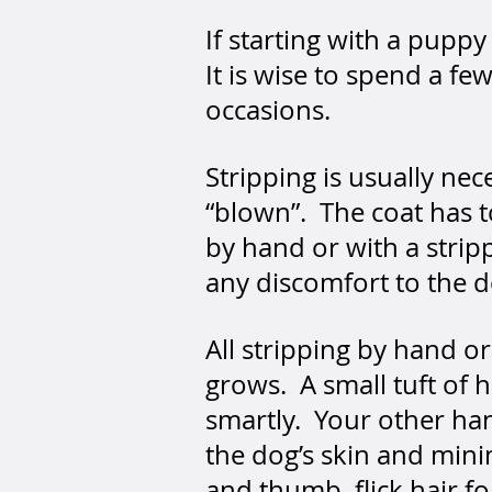
If starting with a pup
It is wise to spend a f
occasions.
Stripping is usually ne
“blown”. The coat has
by hand or with a strip
any discomfort to the 
All stripping by hand o
grows. A small tuft of
smartly. Your other han
the dog’s skin and mini
and thumb, flick hair fo