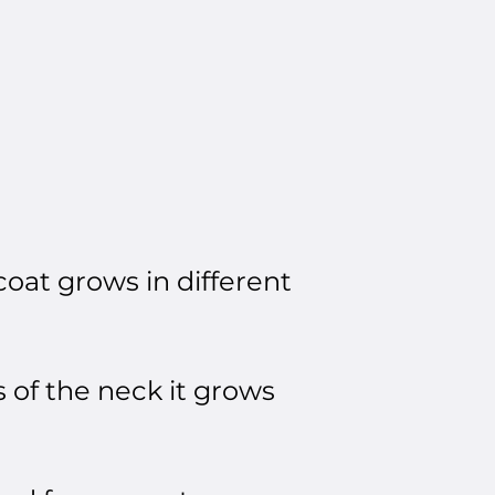
coat grows in different
 of the neck it grows