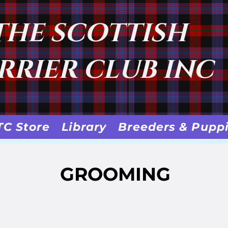
THE SCOTTISH
RRIER CLUB INC
TC Store
Library
Breeders & Pupp
GROOMING