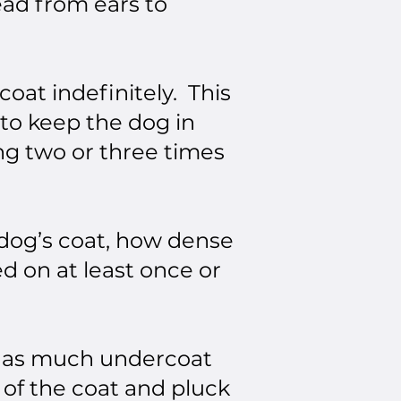
ead from ears to
oat indefinitely. This
 to keep the dog in
ng two or three times
 dog’s coat, how dense
d on at least once or
ut as much undercoat
 of the coat and pluck