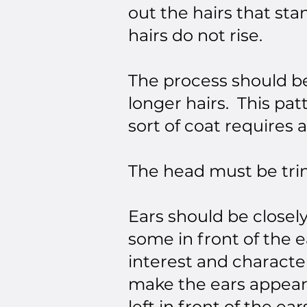
out the hairs that sta
hairs do not rise.
The process should be
longer hairs. This pa
sort of coat requires a
The head must be trim
Ears should be closel
some in front of the e
interest and character,
make the ears appear 
left in front of the ea