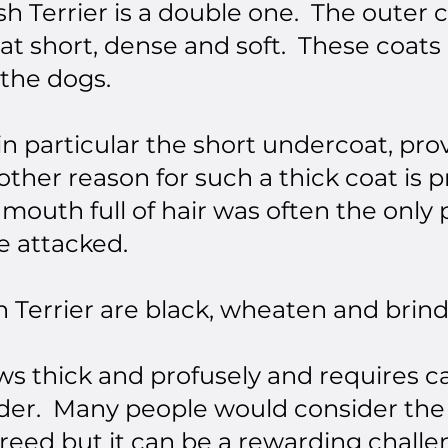
sh Terrier is a double one. The outer 
at short, dense and soft. These coat
 the dogs.
in particular the short undercoat, p
ther reason for such a thick coat is p
A mouth full of hair was often the only
e attacked.
h Terrier are black, wheaten and brind
s thick and profusely and requires ca
rder. Many people would consider the
reed but it can be a rewarding challe