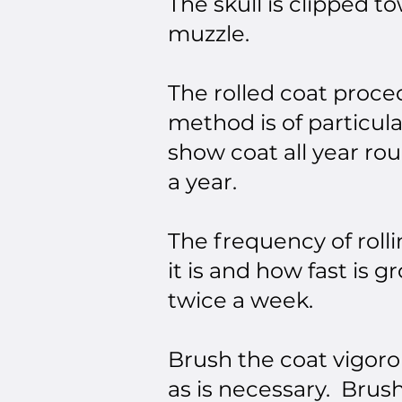
The skull is clipped t
muzzle.
The rolled coat proce
method is of particula
show coat all year ro
a year.
The frequency of roll
it is and how fast is
twice a week.
Brush the coat vigoro
as is necessary. Brus