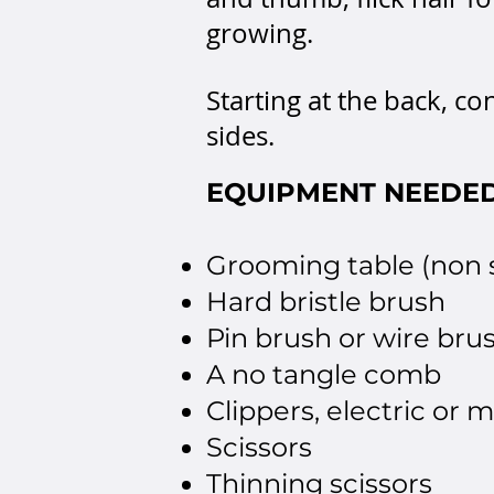
growing.
Starting at the back, c
sides.
EQUIPMENT NEEDE
Grooming table (non s
Hard bristle brush
Pin brush or wire brus
A no tangle comb
Clippers, electric or 
Scissors
Thinning scissors