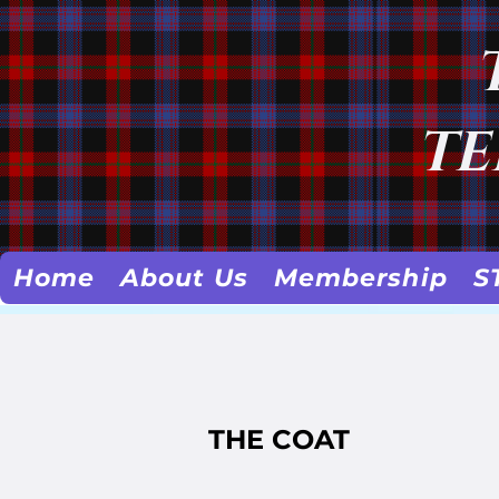
TE
Home
About Us
Membership
S
THE COAT