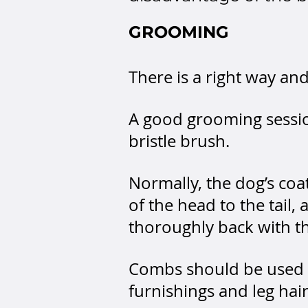
GROOMING
There is a right way a
A good grooming sessio
bristle brush.
Normally, the dog’s coa
of the head to the tail
thoroughly back with t
Combs should be used s
furnishings and leg hair