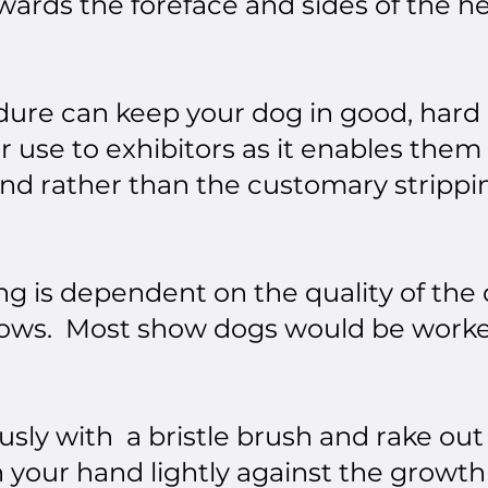
owards the foreface and sides of the h
dure can keep your dog in good, hard c
r use to exhibitors as it enables them
und rather than the customary strippi
ing is dependent on the quality of the
 grows. Most show dogs would be worke
usly with a bristle brush and rake o
h your hand lightly against the growth