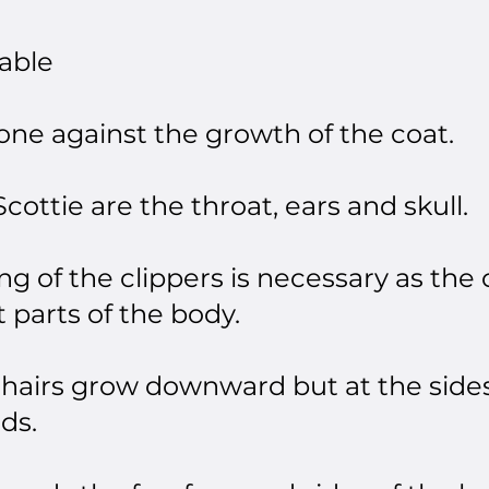
able​
done against the growth of the coat.
cottie are the throat, ears and skull.
ng of the clippers is necessary as the 
t parts of the body.
 hairs grow downward but at the sides
ds.