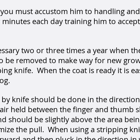
py you must accustom him to handling an
ew minutes each day training him to accep
cessary two or three times a year when th
 to be removed to make way for new gro
ping knife. When the coat is ready it is 
dog.
r by knife should be done in the direction
 hair held between the finger and thumb 
d should be slightly above the area bein
mize the pull. When using a stripping kn
rward and then pluck in the direction in 