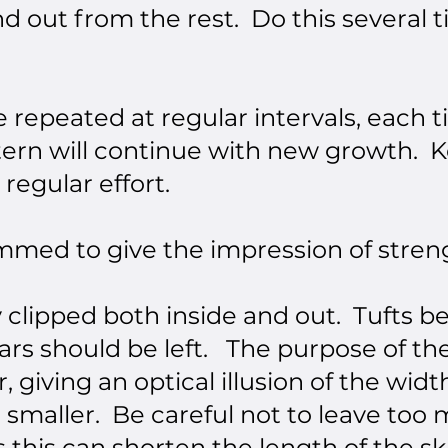
nd out from the rest. Do this several t
 repeated at regular intervals, each
ttern will continue with new growth. K
 regular effort.
med to give the impression of streng
y clipped both inside and out. Tufts 
ars should be left. The purpose of the
 giving an optical illusion of the widt
smaller. Be careful not to leave too 
rs this can shorten the length of the s