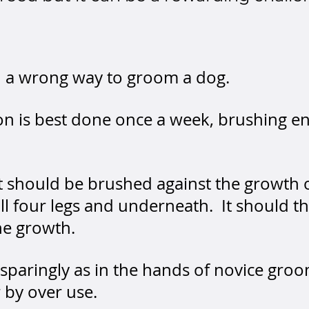
nd a wrong way to groom a dog.
n is best done once a week, brushing ene
t should be brushed against the growth 
, all four legs and underneath. It should 
he growth.
paringly as in the hands of novice groo
 by over use.