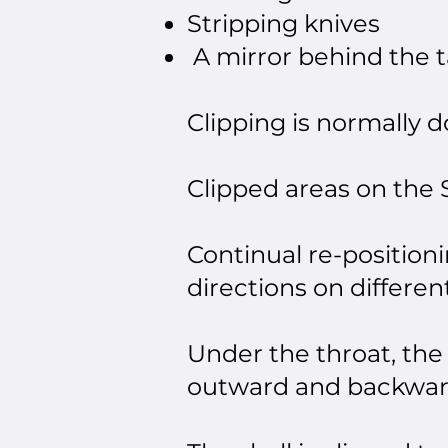
Stripping knives
A mirror behind the t
Clipping is normally 
Clipped areas on the S
Continual re-positioni
directions on differen
Under the throat, the
outward and backwar