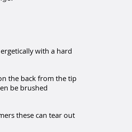
rgetically with a hard
on the back from the tip
then be brushed
mers these can tear out