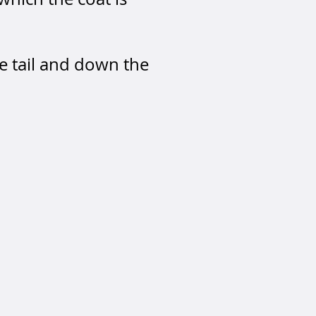
he tail and down the