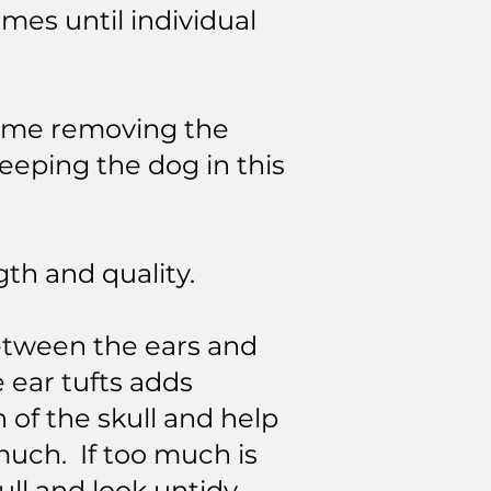
imes until individual
 time removing the
eeping the dog in this
th and quality.
between the ears and
 ear tufts adds
h of the skull and help
much. If too much is
kull and look untidy.