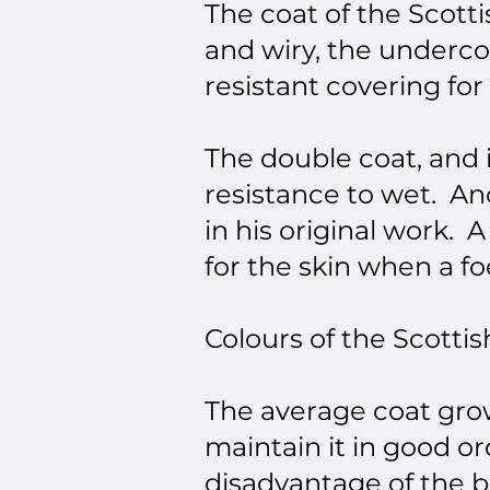
The coat of the Scotti
and wiry, the underco
resistant covering for
The double coat, and 
resistance to wet. Ano
in his original work. 
for the skin when a fo
Colours of the Scottis
The average coat grow
maintain it in good o
disadvantage of the b