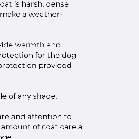
coat is harsh, dense
s make a weather-
rovide warmth and
rotection for the dog
 protection provided
le of any shade.
re and attention to
 amount of coat care a
nge.