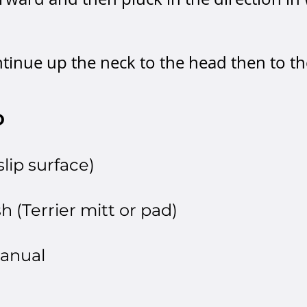
ontinue up the neck to the head then to t
D
lip surface)
h (Terrier mitt or pad)
manual