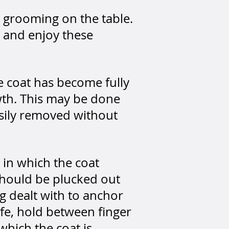
d grooming on the table.
t and enjoy these
e coat has become fully
wth.
This may be done
easily removed without
 in which the coat
should be plucked out
g dealt with to anchor
ife, hold between finger
which the coat is