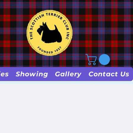
ies
Showing
Gallery
Contact Us