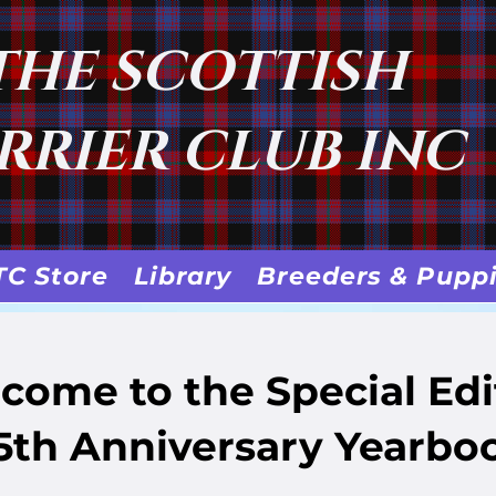
THE SCOTTISH
RRIER CLUB INC
TC Store
Library
Breeders & Pupp
come to the Special Edi
5th Anniversary Yearbo