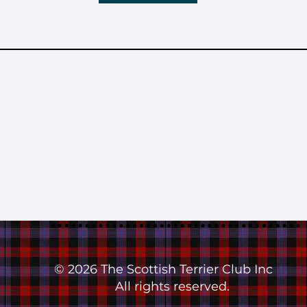
© 2026 The Scottish Terrier Club Inc
All rights reserved.