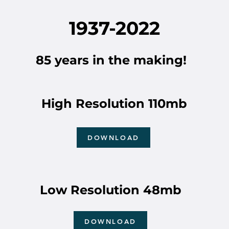
1937-2022
85 years in the making!
High Resolution 110mb
DOWNLOAD
Low Resolution 48mb
DOWNLOAD