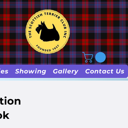
ies
Showing
Gallery
Contact Us
tion
ok