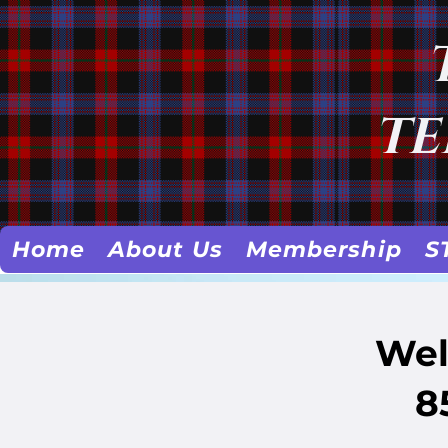
TE
Home
About Us
Membership
S
Wel
8